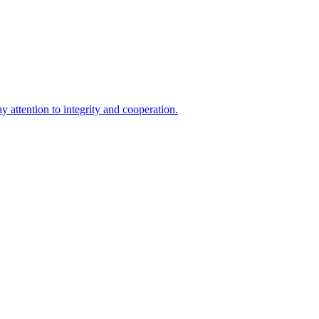
 attention to integrity and cooperation.