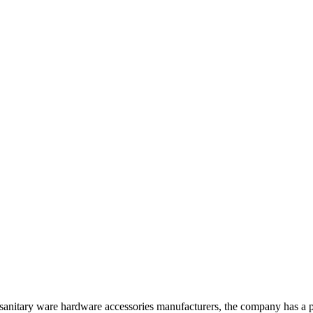
anitary ware hardware accessories manufacturers, the company has a pr