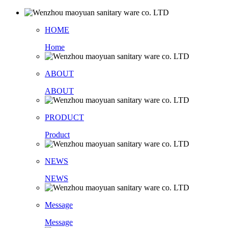
HOME
Home
ABOUT
ABOUT
PRODUCT
Product
NEWS
NEWS
Message
Message