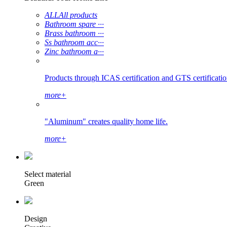
ALL
All products
Bathroom spare ···
Brass bathroom ···
Ss bathroom acc···
Zinc bathroom a···
Products through ICAS certification and GTS certification
more+
"Aluminum" creates quality home life.
more+
Select material
Green
Design