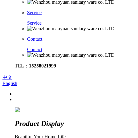
Service
Service
Contact
Contact
TEL：
15258021999
中文
English
Product Display
Beautiful Your Home Life