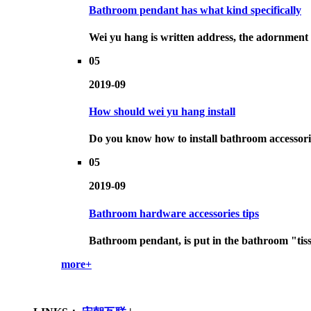
Bathroom pendant has what kind specifically
Wei yu hang is written address, the adornment th
05
2019-09
How should wei yu hang install
Do you know how to install bathroom accessorie
05
2019-09
Bathroom hardware accessories tips
Bathroom pendant, is put in the bathroom "tissue
more+