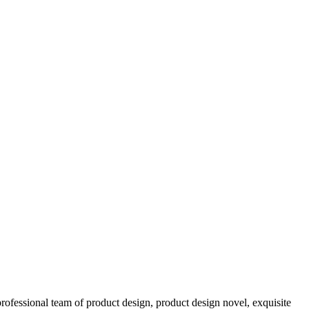
ofessional team of product design, product design novel, exquisite