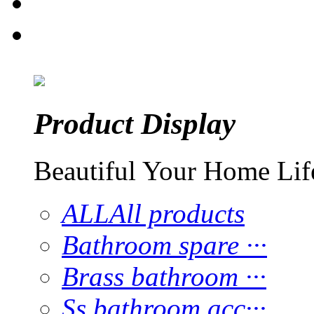
Product Display
Beautiful Your Home Lif
ALL
All products
Bathroom spare ···
Brass bathroom ···
Ss bathroom acc···