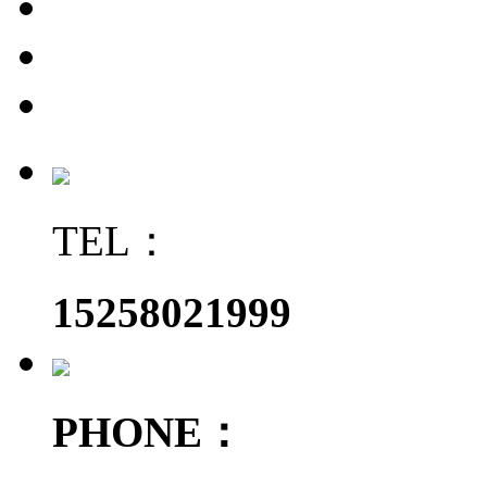
TEL：
15258021999
PHONE：