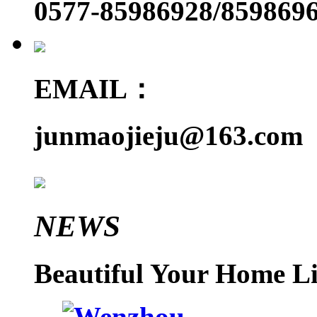
0577-85986928/859869
EMAIL：
junmaojieju@163.com
NEWS
Beautiful Your Home Li