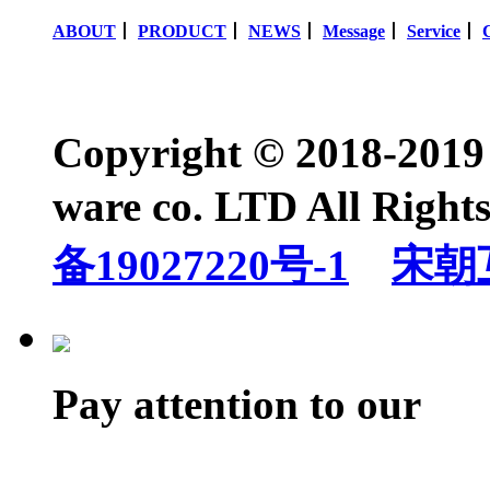
ABOUT
丨
PRODUCT
丨
NEWS
丨
Message
丨
Service
丨
Copyright © 2018-2019
ware co. LTD All Righ
备19027220号-1
宋朝
Pay attention to our