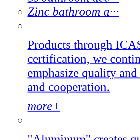
Zinc bathroom a···
Products through ICAS
certification, we conti
emphasize quality and s
and cooperation.
more+
"Aluminum" creates qu