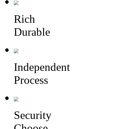
Rich
Durable
Independent
Process
Security
Choose