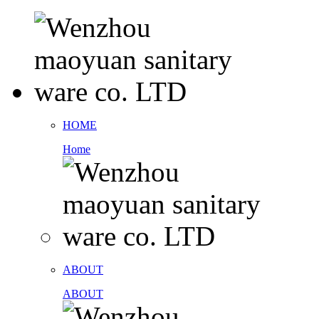
HOME
Home
ABOUT
ABOUT