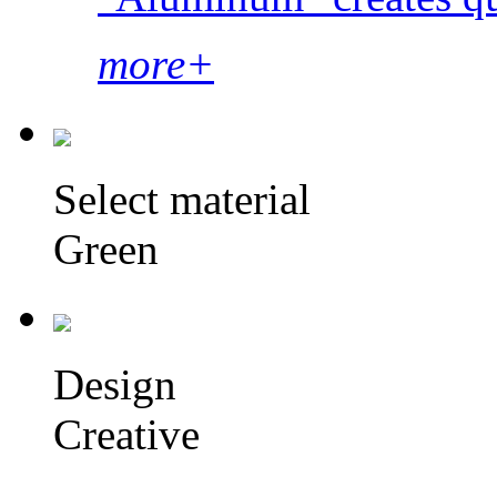
more+
Select material
Green
Design
Creative