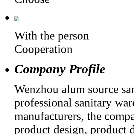
With the person
Cooperation
Company Profile
Wenzhou alum source sani
professional sanitary war
manufacturers, the compa
product design, product d