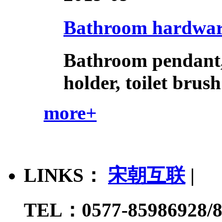
Bathroom hardware 
Bathroom pendant, 
holder, toilet brush
more+
LINKS：
宋朝互联
|
TEL：0577-85986928/8