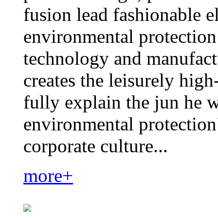
fusion lead fashionable e
environmental protection
technology and manufactu
creates the leisurely hig
fully explain the jun he 
environmental protection
corporate culture...
more+