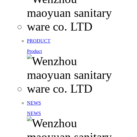
PRODUCT
Product
NEWS
NEWS