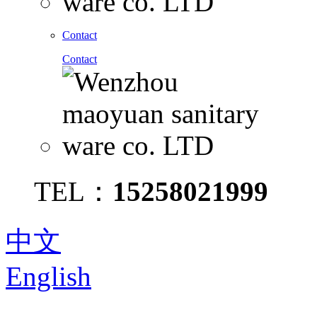
Contact
Contact
TEL：
15258021999
中文
English