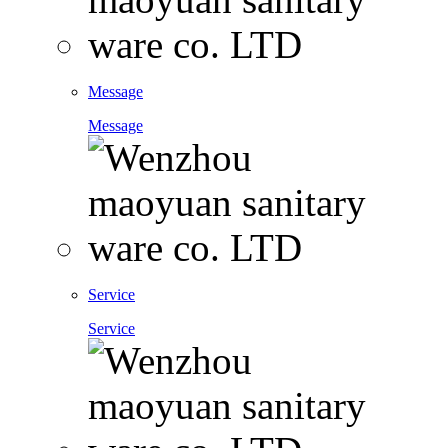
Message
Message
Service
Service