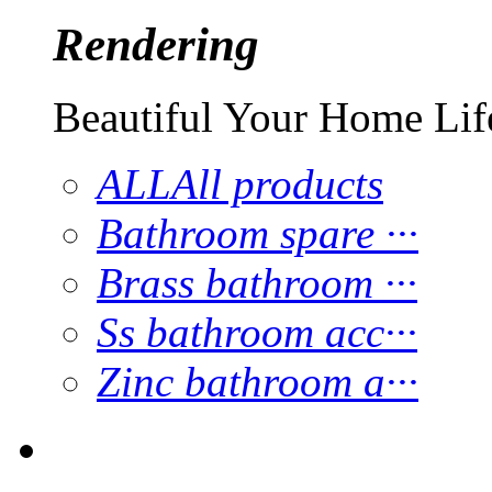
Rendering
Beautiful Your Home Lif
ALL
All products
Bathroom spare ···
Brass bathroom ···
Ss bathroom acc···
Zinc bathroom a···