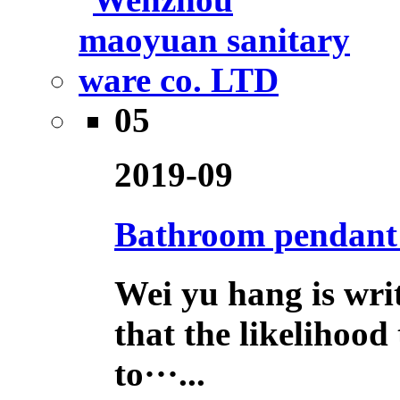
05
2019-09
Bathroom pendant h
Wei yu hang is wri
that the likelihood
to···...