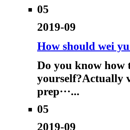
05
2019-09
How should wei yu 
Do you know how to
yourself?Actually 
prep···...
05
2019-09